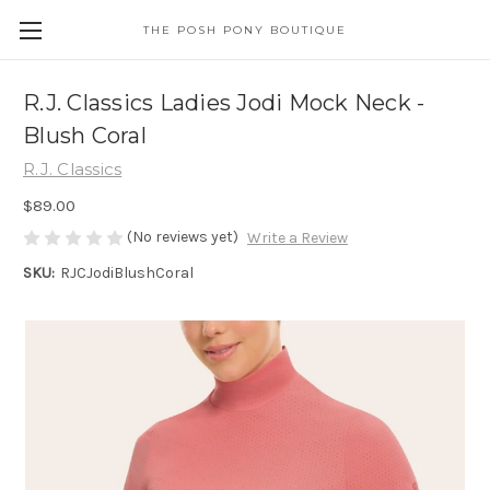
THE POSH PONY BOUTIQUE
R.J. Classics Ladies Jodi Mock Neck -
Blush Coral
R.J. Classics
$89.00
(No reviews yet)
Write a Review
SKU:
RJCJodiBlushCoral