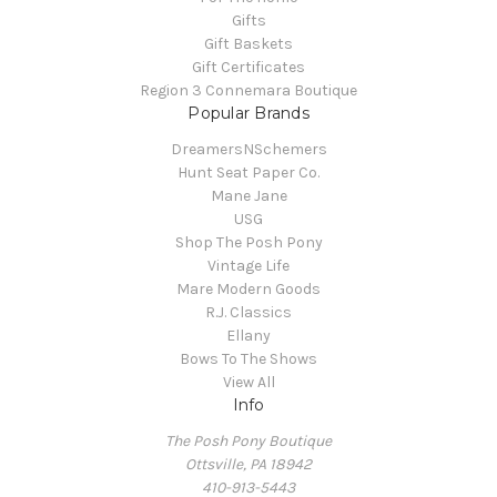
Gifts
Gift Baskets
Gift Certificates
Region 3 Connemara Boutique
Popular Brands
DreamersNSchemers
Hunt Seat Paper Co.
Mane Jane
USG
Shop The Posh Pony
Vintage Life
Mare Modern Goods
R.J. Classics
Ellany
Bows To The Shows
View All
Info
The Posh Pony Boutique
Ottsville, PA 18942
410-913-5443