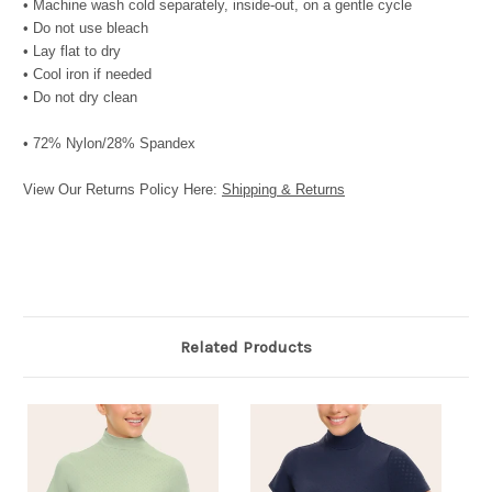
• Machine wash cold separately, inside-out, on a gentle cycle
• Do not use bleach
• Lay flat to dry
• Cool iron if needed
• Do not dry clean
• 72% Nylon/28% Spandex
View Our Returns Policy Here:
Shipping & Returns
Related Products