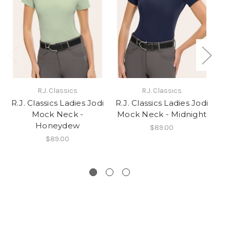
R.J. Classics
R.J. Classics
R.J. Classics Ladies Jodi
R.J. Classics Ladies Jodi
Mock Neck -
Mock Neck - Midnight
Honeydew
$89.00
$89.00