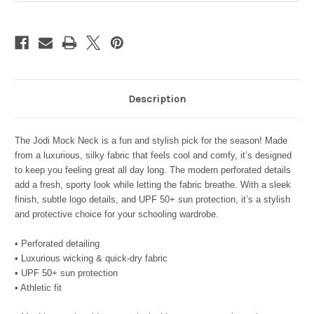
Blush
Blush
Coral
Coral
Description
The Jodi Mock Neck is a fun and stylish pick for the season! Made
from a luxurious, silky fabric that feels cool and comfy, it’s designed
to keep you feeling great all day long. The modern perforated details
add a fresh, sporty look while letting the fabric breathe. With a sleek
finish, subtle logo details, and UPF 50+ sun protection, it’s a stylish
and protective choice for your schooling wardrobe.
• Perforated detailing
• Luxurious wicking & quick-dry fabric
• UPF 50+ sun protection
• Athletic fit