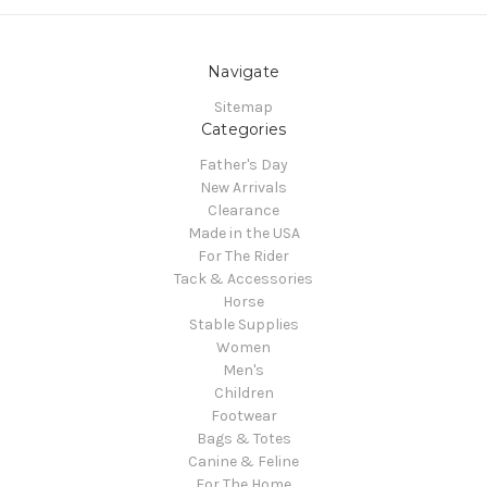
Navigate
Sitemap
Categories
Father's Day
New Arrivals
Clearance
Made in the USA
For The Rider
Tack & Accessories
Horse
Stable Supplies
Women
Men's
Children
Footwear
Bags & Totes
Canine & Feline
For The Home