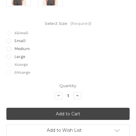
Select Size:
(Required)
XSmall
Small
Medium
Large
XLarge
2XLarge
Current
Quantity:
Stock:
Decrease
Increase
Quantity
Quantity
of
of
R.J.
R.J.
Classics
Classics
Ladies
Ladies
Jodi
Jodi
Mock
Mock
Neck
Neck
Add to Wish List
-
-