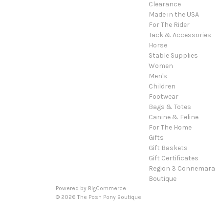
Clearance
Made in the USA
For The Rider
Tack & Accessories
Horse
Stable Supplies
Women
Men's
Children
Footwear
Bags & Totes
Canine & Feline
For The Home
Gifts
Gift Baskets
Gift Certificates
Region 3 Connemara
Boutique
Powered by
BigCommerce
© 2026 The Posh Pony Boutique