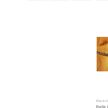
Black 
Belle