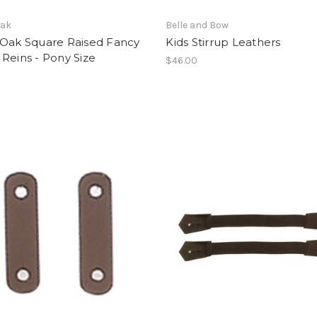
Oak
Belle and Bow
 Oak Square Raised Fancy
Kids Stirrup Leathers
Reins - Pony Size
$46.00