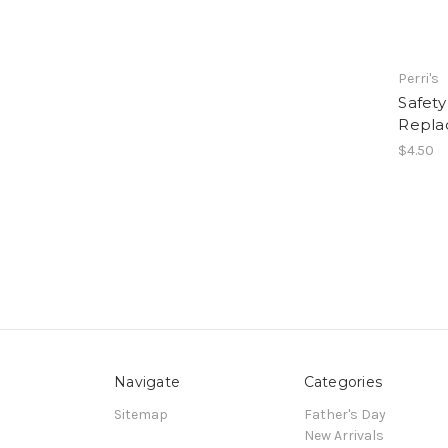
Perri's
Safety
Repla
$4.50
Navigate
Categories
Sitemap
Father's Day
New Arrivals