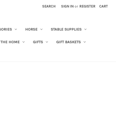
SEARCH
SIGN IN
or
REGISTER
CART
SORIES
HORSE
STABLE SUPPLIES
 THE HOME
GIFTS
GIFT BASKETS