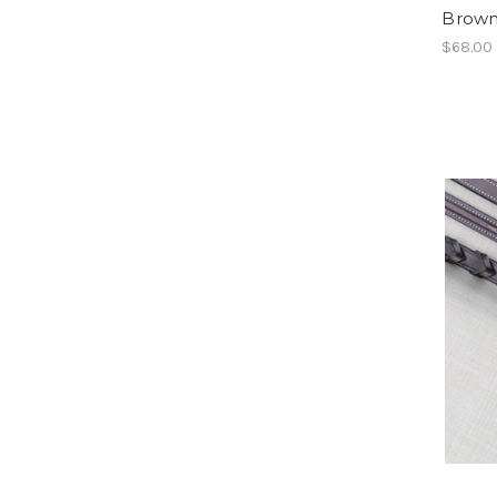
Brown
$68.00