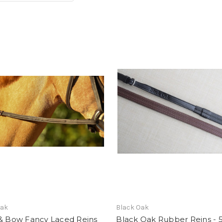
Oak
Black Oak
 & Bow Fancy Laced Reins
Black Oak Rubber Reins - 5