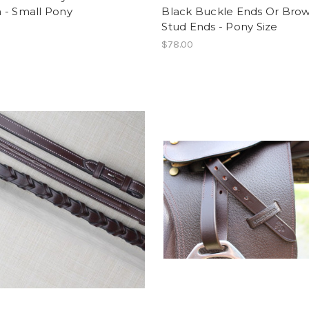
 - Small Pony
Black Buckle Ends Or Bro
Stud Ends - Pony Size
$78.00