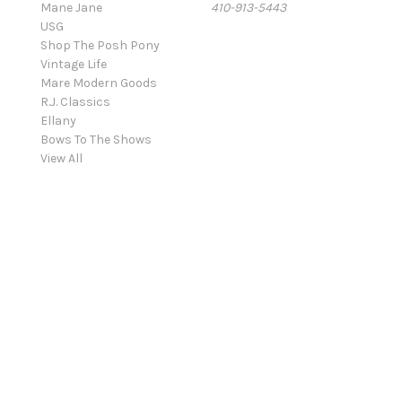
Mane Jane
410-913-5443
USG
Shop The Posh Pony
Vintage Life
Mare Modern Goods
R.J. Classics
Ellany
Bows To The Shows
View All