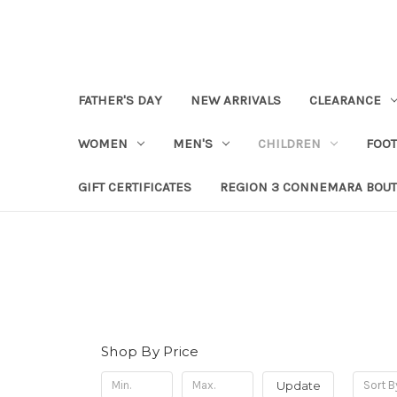
FATHER'S DAY
NEW ARRIVALS
CLEARANCE
WOMEN
MEN'S
CHILDREN
FOO
GIFT CERTIFICATES
REGION 3 CONNEMARA BOUT
Shop By Price
Update
Sort B