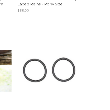
wn
Laced Reins - Pony Size
$88.00