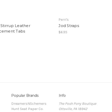
Perri's
 Stirrup Leather
Jod Straps
cement Tabs
$6.95
Popular Brands
Info
DreamersNSchemers
The Posh Pony Boutique
Hunt Seat Paper Co.
Ottsville, PA 18942