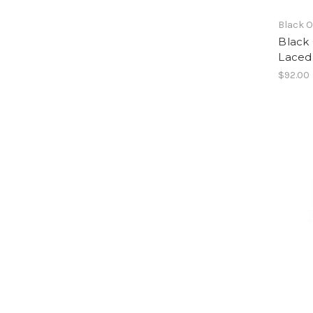
Black 
Black
Laced 
$92.00