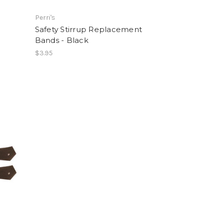
Perri's
Safety Stirrup Replacement
Bands - Black
$3.95