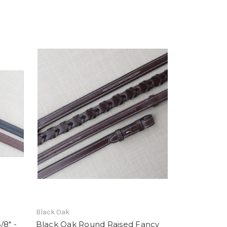
Black Oak
/8" -
Black Oak Round Raised Fancy