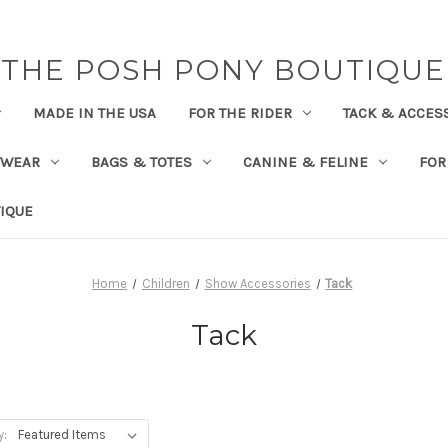
THE POSH PONY BOUTIQUE
MADE IN THE USA
FOR THE RIDER
TACK & ACCES
TWEAR
BAGS & TOTES
CANINE & FELINE
FOR
IQUE
Home
Children
Show Accessories
Tack
Tack
y: