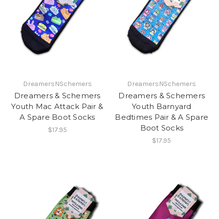
DreamersNSchemers
DreamersNSchemers
Dreamers & Schemers
Dreamers & Schemers
Youth Mac Attack Pair &
Youth Barnyard
A Spare Boot Socks
Bedtimes Pair & A Spare
Boot Socks
$17.95
$17.95