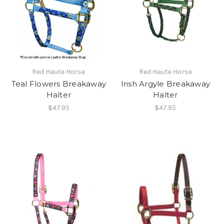
Red Haute Horse
Red Haute Horse
Teal Flowers Breakaway
Irish Argyle Breakaway
Halter
Halter
$47.95
$47.95