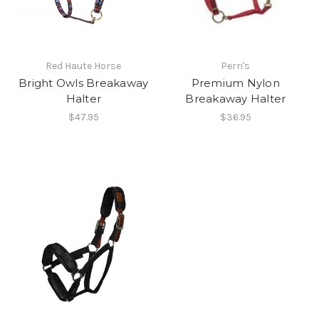
Red Haute Horse
Perri's
Bright Owls Breakaway
Premium Nylon
Halter
Breakaway Halter
$47.95
$36.95