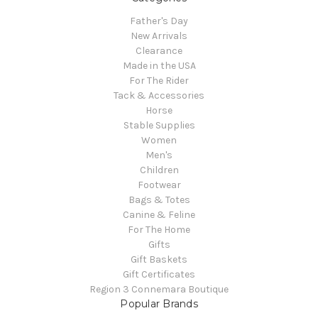
Father's Day
New Arrivals
Clearance
Made in the USA
For The Rider
Tack & Accessories
Horse
Stable Supplies
Women
Men's
Children
Footwear
Bags & Totes
Canine & Feline
For The Home
Gifts
Gift Baskets
Gift Certificates
Region 3 Connemara Boutique
Popular Brands