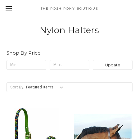
THE POSH PONY BOUTIQUE
Nylon Halters
Shop By Price
Update
Sort By: