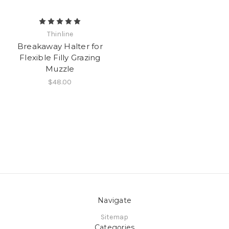
Thinline
Breakaway Halter for
Flexible Filly Grazing
Muzzle
$48.00
Navigate
Sitemap
Categories