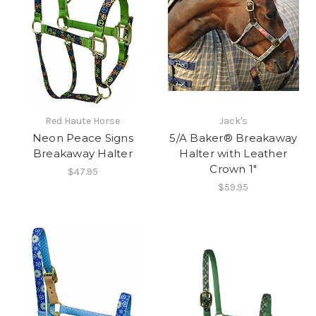
Red Haute Horse
Jack's
Neon Peace Signs
5/A Baker® Breakaway
Breakaway Halter
Halter with Leather
Crown 1"
$47.95
$59.95