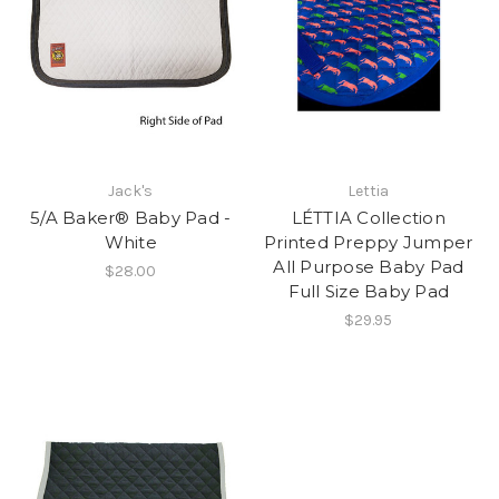
Jack's
Lettia
5/A Baker® Baby Pad -
LÉTTIA Collection
White
Printed Preppy Jumper
All Purpose Baby Pad
$28.00
Full Size Baby Pad
$29.95