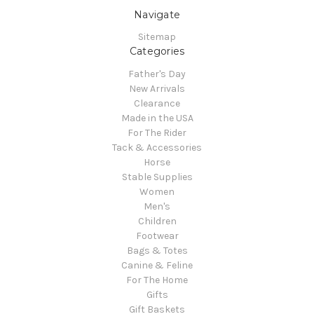
Navigate
Sitemap
Categories
Father's Day
New Arrivals
Clearance
Made in the USA
For The Rider
Tack & Accessories
Horse
Stable Supplies
Women
Men's
Children
Footwear
Bags & Totes
Canine & Feline
For The Home
Gifts
Gift Baskets