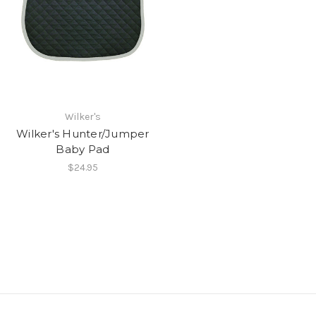
Wilker's
Wilker's Hunter/Jumper
Baby Pad
$24.95