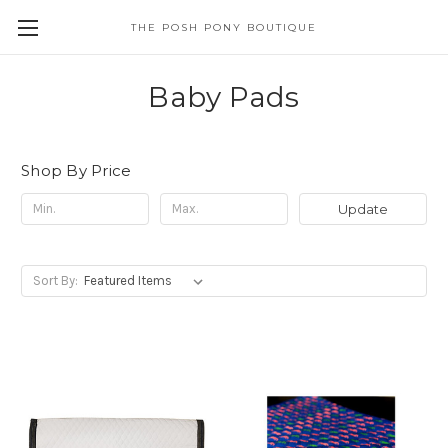
THE POSH PONY BOUTIQUE
Baby Pads
Shop By Price
Update
Sort By: