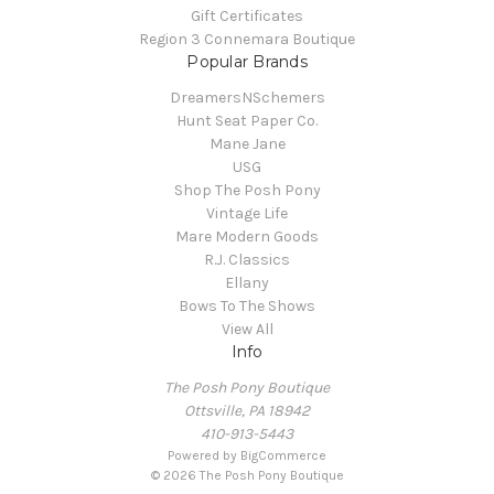
Gift Certificates
Region 3 Connemara Boutique
Popular Brands
DreamersNSchemers
Hunt Seat Paper Co.
Mane Jane
USG
Shop The Posh Pony
Vintage Life
Mare Modern Goods
R.J. Classics
Ellany
Bows To The Shows
View All
Info
The Posh Pony Boutique
Ottsville, PA 18942
410-913-5443
Powered by
BigCommerce
© 2026 The Posh Pony Boutique