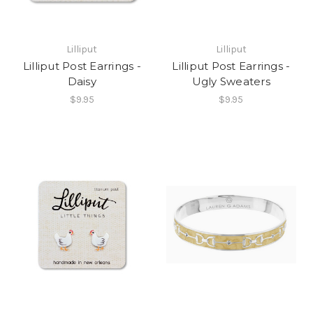
Lilliput
Lilliput
Lilliput Post Earrings -
Lilliput Post Earrings -
Daisy
Ugly Sweaters
$9.95
$9.95