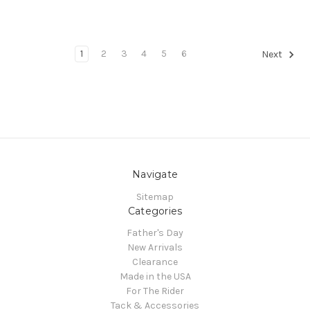
1
2
3
4
5
6
Next
Navigate
Sitemap
Categories
Father's Day
New Arrivals
Clearance
Made in the USA
For The Rider
Tack & Accessories