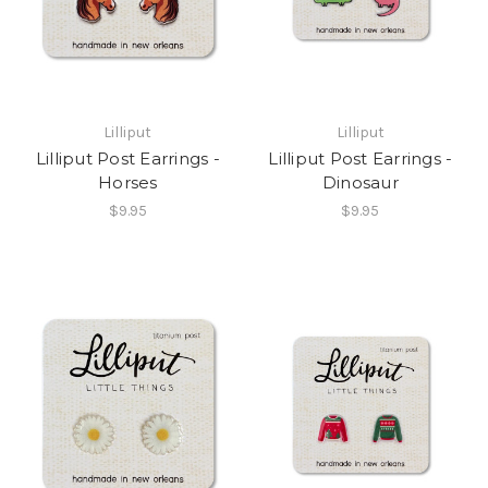
Lilliput
Lilliput
Lilliput Post Earrings -
Lilliput Post Earrings -
Horses
Dinosaur
$9.95
$9.95