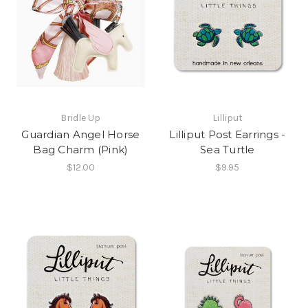
Bridle Up
Lilliput
Guardian Angel Horse
Lilliput Post Earrings -
Bag Charm (Pink)
Sea Turtle
$12.00
$9.95