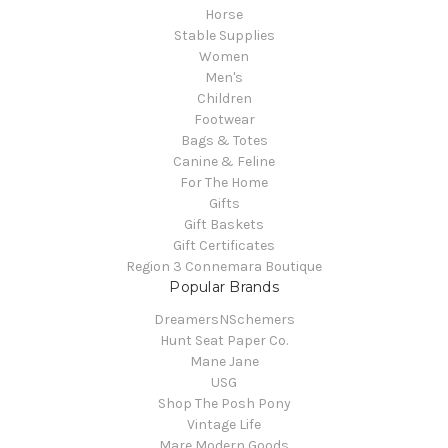
Horse
Stable Supplies
Women
Men's
Children
Footwear
Bags & Totes
Canine & Feline
For The Home
Gifts
Gift Baskets
Gift Certificates
Region 3 Connemara Boutique
Popular Brands
DreamersNSchemers
Hunt Seat Paper Co.
Mane Jane
USG
Shop The Posh Pony
Vintage Life
Mare Modern Goods