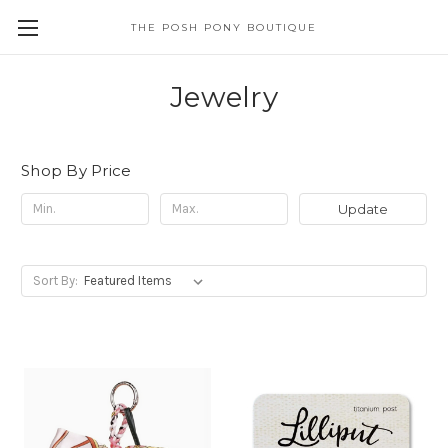
THE POSH PONY BOUTIQUE
Jewelry
Shop By Price
Update
Sort By: