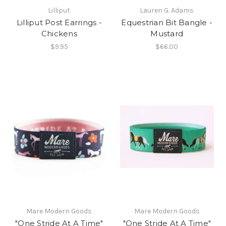
Lilliput
Lauren G. Adams
Lilliput Post Earrings -
Equestrian Bit Bangle -
Chickens
Mustard
$9.95
$66.00
Mare Modern Goods
Mare Modern Goods
"One Stride At A Time"
"One Stride At A Time"