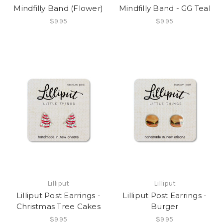
Mindfilly Band (Flower)
Mindfilly Band - GG Teal
$9.95
$9.95
Lilliput
Lilliput
Lilliput Post Earrings -
Lilliput Post Earrings -
Christmas Tree Cakes
Burger
$9.95
$9.95