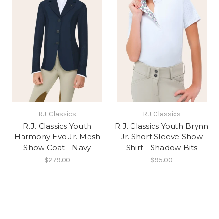
R.J. Classics
R.J. Classics
R.J. Classics Youth
R.J. Classics Youth Brynn
Harmony Evo Jr. Mesh
Jr. Short Sleeve Show
Show Coat - Navy
Shirt - Shadow Bits
$279.00
$95.00