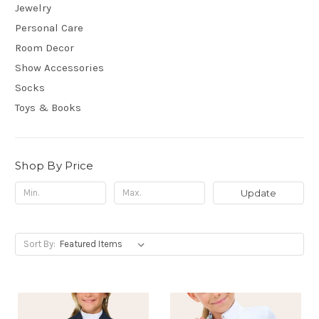
Jewelry
Personal Care
Room Decor
Show Accessories
Socks
Toys & Books
Shop By Price
Update
Sort By: