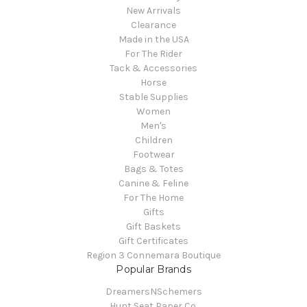
New Arrivals
Clearance
Made in the USA
For The Rider
Tack & Accessories
Horse
Stable Supplies
Women
Men's
Children
Footwear
Bags & Totes
Canine & Feline
For The Home
Gifts
Gift Baskets
Gift Certificates
Region 3 Connemara Boutique
Popular Brands
DreamersNSchemers
Hunt Seat Paper Co.