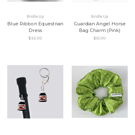
Bridle Up
Bridle Up
Blue Ribbon Equestrian
Guardian Angel Horse
Dress
Bag Charm (Pink)
$32.00
$12.00