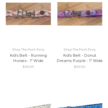
Shop The Posh Pony
Shop The Posh Pony
Kid's Belt - Running
Kid's Belt - Donut
Horses - 1" Wide
Dreams Purple - 1" Wide
$30.00
$30.00