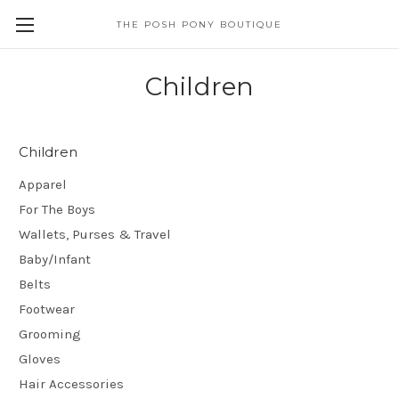
THE POSH PONY BOUTIQUE
Children
Children
Apparel
For The Boys
Wallets, Purses & Travel
Baby/Infant
Belts
Footwear
Grooming
Gloves
Hair Accessories