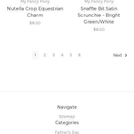
My Fancy Pony
My Fancy Pony
Nutella Crop Equestrian
Snaffle Bit Satin
Charm
Scrunchie - Bright
Green/White
$8.30
$8.00
1
2
3
4
5
6
Next
Navigate
Sitemap
Categories
Father's Day