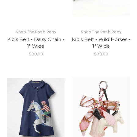
Shop The Posh Pony
Shop The Posh Pony
Kid's Belt - Daisy Chain -
Kid's Belt - Wild Horses -
1" Wide
1" Wide
$30.00
$30.00