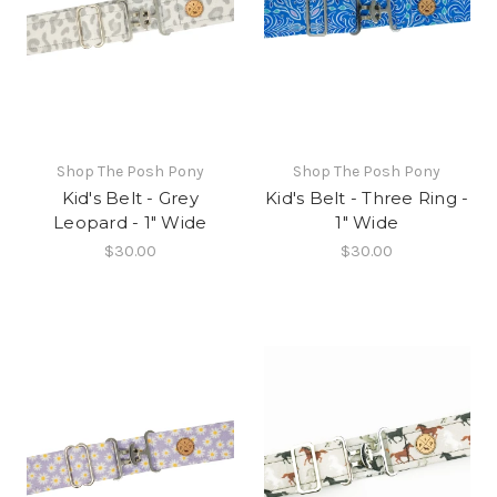
Shop The Posh Pony
Shop The Posh Pony
Kid's Belt - Grey
Kid's Belt - Three Ring -
Leopard - 1" Wide
1" Wide
$30.00
$30.00