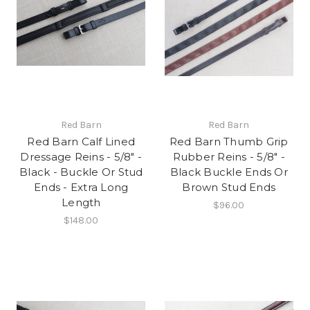
Red Barn
Red Barn
Red Barn Calf Lined
Red Barn Thumb Grip
Dressage Reins - 5/8" -
Rubber Reins - 5/8" -
Black - Buckle Or Stud
Black Buckle Ends Or
Ends - Extra Long
Brown Stud Ends
Length
$96.00
$148.00