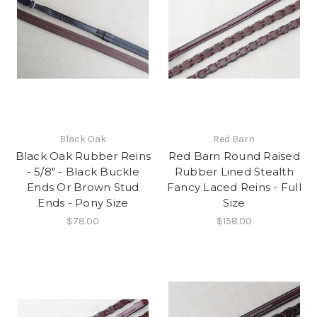
Black Oak
Red Barn
Black Oak Rubber Reins
Red Barn Round Raised
- 5/8" - Black Buckle
Rubber Lined Stealth
Ends Or Brown Stud
Fancy Laced Reins - Full
Ends - Pony Size
Size
$78.00
$158.00