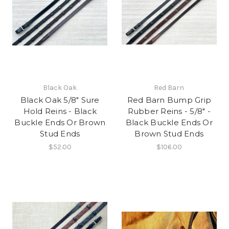
Black Oak
Red Barn
Black Oak 5/8" Sure
Red Barn Bump Grip
Hold Reins - Black
Rubber Reins - 5/8" -
Buckle Ends Or Brown
Black Buckle Ends Or
Stud Ends
Brown Stud Ends
$52.00
$106.00