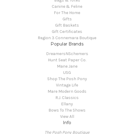
Bags & Totes
Canine & Feline
For The Home
Gifts
Gift Baskets
Gift Certificates
Region 3 Connemara Boutique
Popular Brands
DreamersNSchemers
Hunt Seat Paper Co.
Mane Jane
USG
Shop The Posh Pony
Vintage Life
Mare Modern Goods
R.J. Classics
Ellany
Bows To The Shows
View All
Info
The Posh Pony Boutique