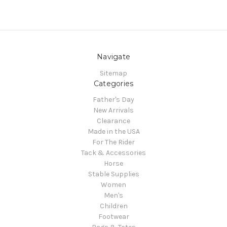
Navigate
Sitemap
Categories
Father's Day
New Arrivals
Clearance
Made in the USA
For The Rider
Tack & Accessories
Horse
Stable Supplies
Women
Men's
Children
Footwear