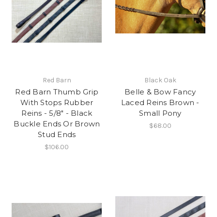
Red Barn
Black Oak
Red Barn Thumb Grip
Belle & Bow Fancy
With Stops Rubber
Laced Reins Brown -
Reins - 5/8" - Black
Small Pony
Buckle Ends Or Brown
$68.00
Stud Ends
$106.00