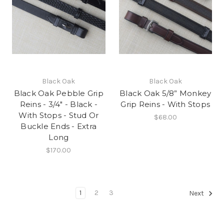
Black Oak
Black Oak
Black Oak Pebble Grip
Black Oak 5/8” Monkey
Reins - 3/4" - Black -
Grip Reins - With Stops
With Stops - Stud Or
$68.00
Buckle Ends - Extra
Long
$170.00
1
2
3
Next