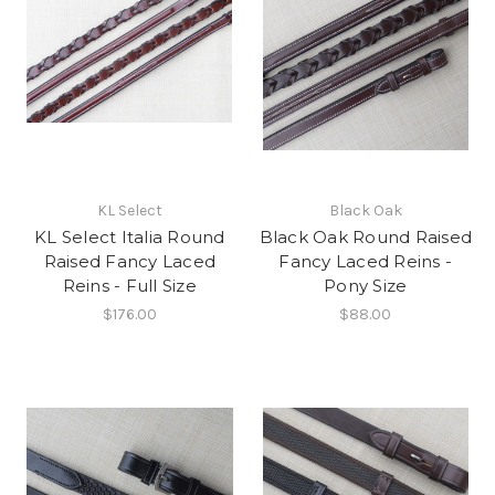
KL Select
Black Oak
KL Select Italia Round
Black Oak Round Raised
Raised Fancy Laced
Fancy Laced Reins -
Reins - Full Size
Pony Size
$176.00
$88.00