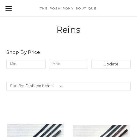
THE POSH PONY BOUTIQUE
Reins
Shop By Price
Update
Sort By: