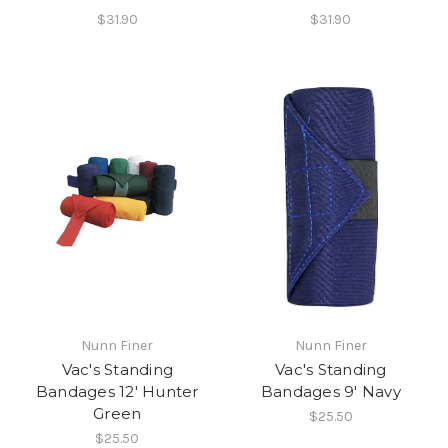
$31.90
$31.90
Nunn Finer
Nunn Finer
Vac's Standing
Vac's Standing
Bandages 12' Hunter
Bandages 9' Navy
Green
$25.50
$25.50