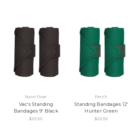
Nunn Finer
Perri's
Vac's Standing
Standing Bandages 12'
Bandages 9' Black
Hunter Green
$25.50
$25.50