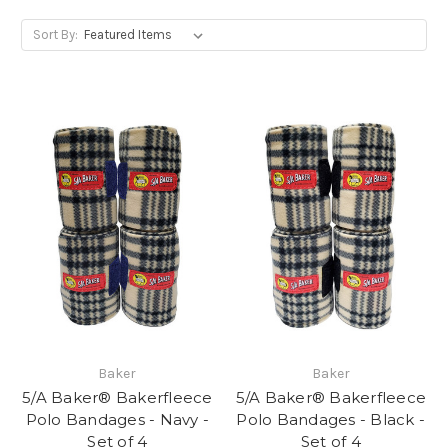
Sort By:
Baker
Baker
5/A Baker® Bakerfleece
5/A Baker® Bakerfleece
Polo Bandages - Navy -
Polo Bandages - Black -
Set of 4
Set of 4