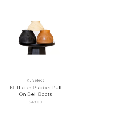
KL Select
KL Italian Rubber Pull
On Bell Boots
$49.00