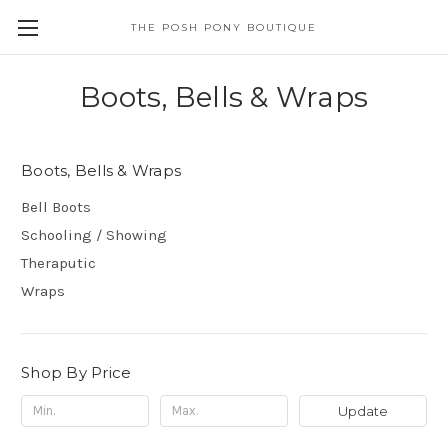
THE POSH PONY BOUTIQUE
Boots, Bells & Wraps
Boots, Bells & Wraps
Bell Boots
Schooling / Showing
Theraputic
Wraps
Shop By Price
Update