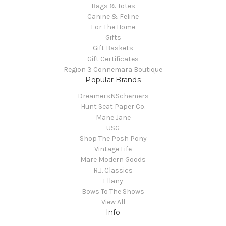
Bags & Totes
Canine & Feline
For The Home
Gifts
Gift Baskets
Gift Certificates
Region 3 Connemara Boutique
Popular Brands
DreamersNSchemers
Hunt Seat Paper Co.
Mane Jane
USG
Shop The Posh Pony
Vintage Life
Mare Modern Goods
R.J. Classics
Ellany
Bows To The Shows
View All
Info