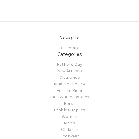
Navigate
Sitemap
Categories
Father's Day
New Arrivals
Clearance
Made in the USA
For The Rider
Tack & Accessories
Horse
Stable Supplies
Women
Men's
Children
Footwear