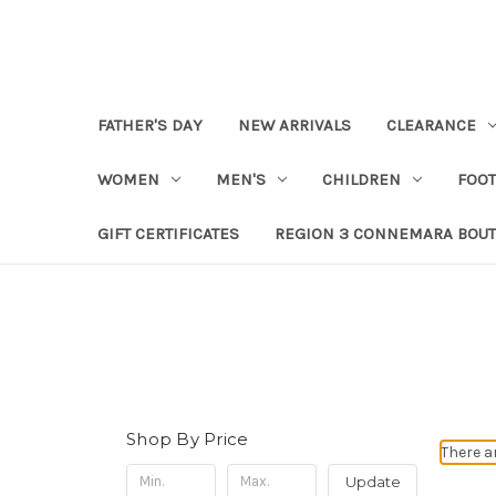
FATHER'S DAY
NEW ARRIVALS
CLEARANCE
WOMEN
MEN'S
CHILDREN
FOO
GIFT CERTIFICATES
REGION 3 CONNEMARA BOUT
Shop By Price
There a
Update