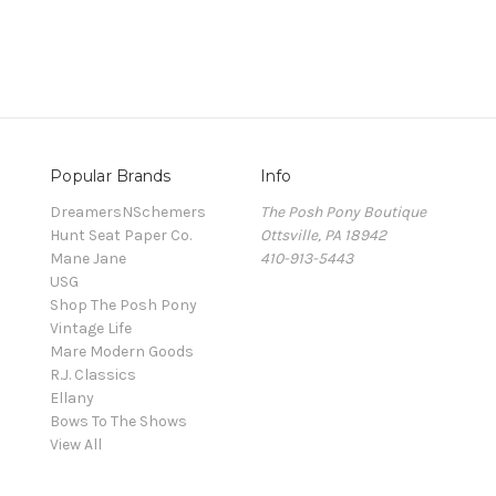
Popular Brands
Info
DreamersNSchemers
The Posh Pony Boutique
Hunt Seat Paper Co.
Ottsville, PA 18942
Mane Jane
410-913-5443
USG
Shop The Posh Pony
Vintage Life
Mare Modern Goods
R.J. Classics
Ellany
Bows To The Shows
View All