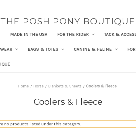
THE POSH PONY BOUTIQUE
MADE IN THE USA
FOR THE RIDER
TACK & ACCES
TWEAR
BAGS & TOTES
CANINE & FELINE
FOR
IQUE
Home
Horse
Blankets & Sheets
Coolers & Fleece
Coolers & Fleece
re no products listed under this category.