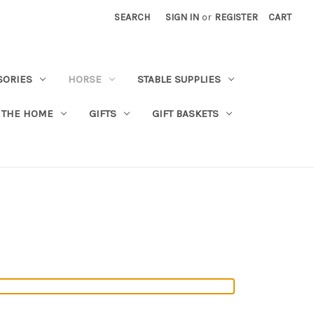
SEARCH
SIGN IN
or
REGISTER
CART
SORIES
HORSE
STABLE SUPPLIES
 THE HOME
GIFTS
GIFT BASKETS