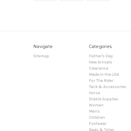
Navigate
Categories
Sitemap
Father's Day
New Arrivals
Clearance
Made in the USA
For The Rider
Tack & Accessories
Horse
Stable Supplies
Women
Men's
Children
Footwear
Bags & Totes