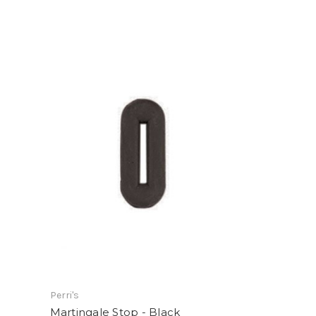
Perri's
Martingale Stop - Black