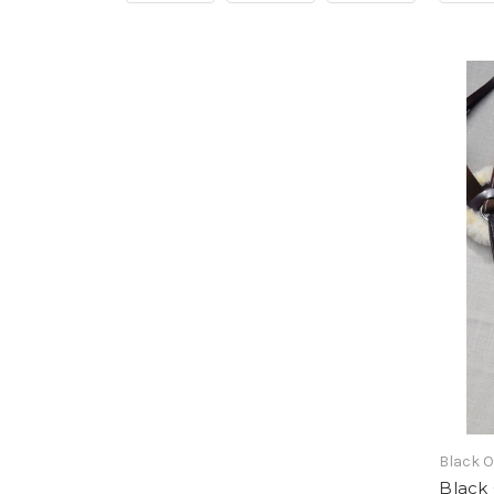
Black 
Black 