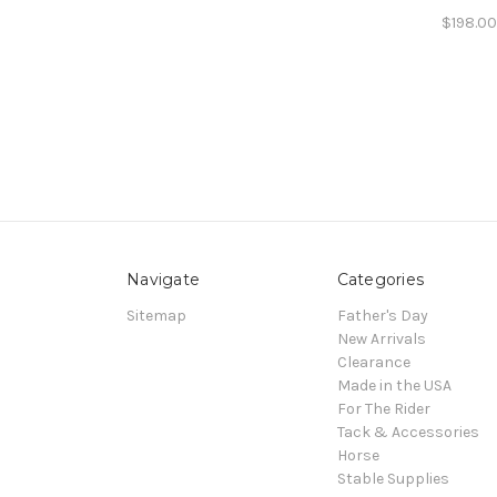
$198.0
Navigate
Categories
Sitemap
Father's Day
New Arrivals
Clearance
Made in the USA
For The Rider
Tack & Accessories
Horse
Stable Supplies