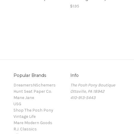
0
$1.95
Popular Brands
Info
DreamersNSchemers
The Posh Pony Boutique
Hunt Seat Paper Co.
Ottsville, PA 18942
Mane Jane
410-913-5443
USG
Shop The Posh Pony
Vintage Life
Mare Modern Goods
R.J. Classics