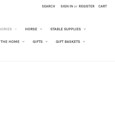
SEARCH
SIGN IN
or
REGISTER
CART
SORIES
HORSE
STABLE SUPPLIES
 THE HOME
GIFTS
GIFT BASKETS