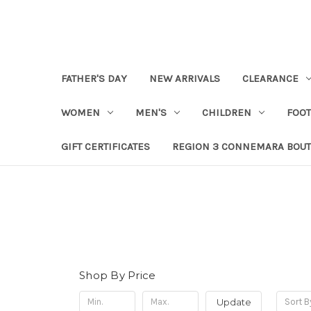
FATHER'S DAY
NEW ARRIVALS
CLEARANCE
WOMEN
MEN'S
CHILDREN
FOO
GIFT CERTIFICATES
REGION 3 CONNEMARA BOUT
Shop By Price
Update
Sort B