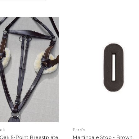
Oak
Perri's
Oak 5-Point Breastplate
Martingale Stop - Brown