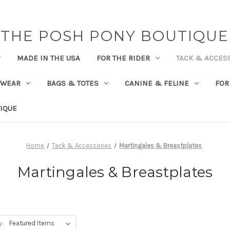
THE POSH PONY BOUTIQUE
MADE IN THE USA
FOR THE RIDER
TACK & ACCES
TWEAR
BAGS & TOTES
CANINE & FELINE
FOR
IQUE
Home
Tack & Accessories
Martingales & Breastplates
Martingales & Breastplates
y: