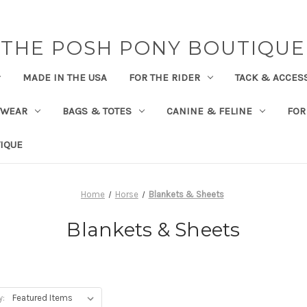
THE POSH PONY BOUTIQUE
MADE IN THE USA
FOR THE RIDER
TACK & ACCES
TWEAR
BAGS & TOTES
CANINE & FELINE
FOR
IQUE
Home
Horse
Blankets & Sheets
Blankets & Sheets
y: