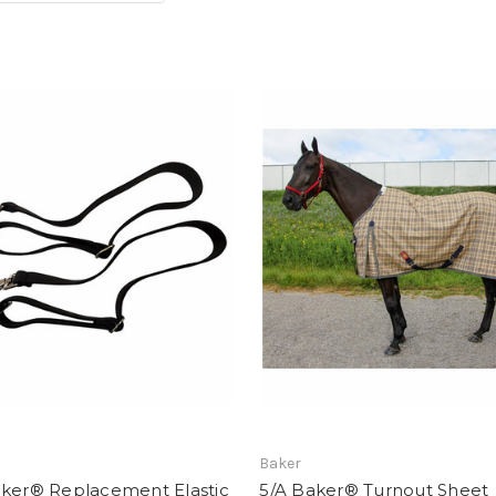
Baker
aker® Replacement Elastic
5/A Baker® Turnout Sheet