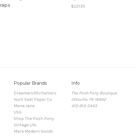
raps
$221.95
Popular Brands
Info
DreamersNSchemers
The Posh Pony Boutique
Hunt Seat Paper Co.
Ottsville, PA 18942
Mane Jane
410-913-5443
USG
Shop The Posh Pony
Vintage Life
Mare Modern Goods