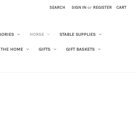
SEARCH
SIGN IN
or
REGISTER
CART
SORIES
HORSE
STABLE SUPPLIES
 THE HOME
GIFTS
GIFT BASKETS