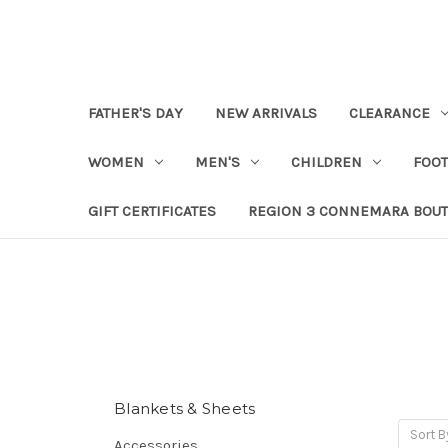
FATHER'S DAY
NEW ARRIVALS
CLEARANCE
WOMEN
MEN'S
CHILDREN
FOO
GIFT CERTIFICATES
REGION 3 CONNEMARA BOUT
Blankets & Sheets
Sort B
Accessories