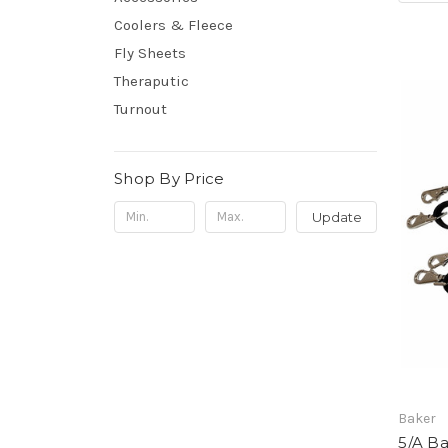
Coolers & Fleece
Fly Sheets
Theraputic
Turnout
Shop By Price
Update
Baker
5/A B