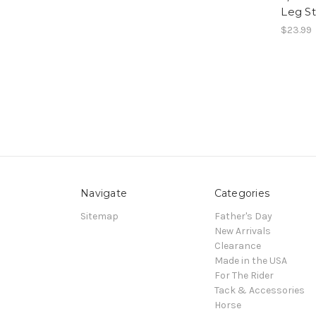
Leg St
$23.99
Navigate
Categories
Sitemap
Father's Day
New Arrivals
Clearance
Made in the USA
For The Rider
Tack & Accessories
Horse