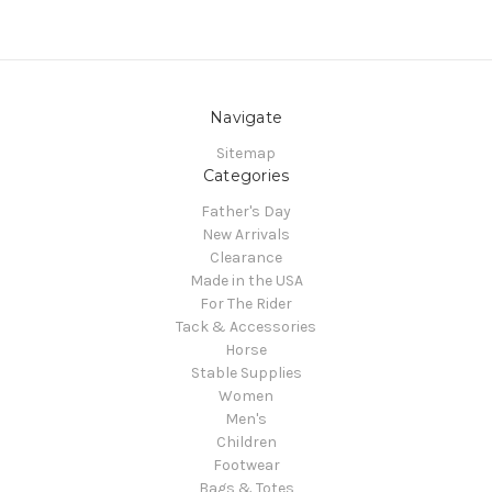
Navigate
Sitemap
Categories
Father's Day
New Arrivals
Clearance
Made in the USA
For The Rider
Tack & Accessories
Horse
Stable Supplies
Women
Men's
Children
Footwear
Bags & Totes