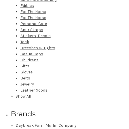
Edibles
For The Home
For The Horse
Personal Care
Spur Straps
Stickers, Decals
Tack
Breeches & Tights
Casual Tops
Childrens
Gifts
Gloves
Belts
Jewelry
Leather Goods
Show All
Brands
Daybreak Farm Muffin Company