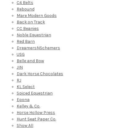
C4 Belts
Rebound
Mare Modern Goods
Back on Track
CC Beanies
Noble Equestrian
Red Barn
DreamersNSchemers
USG
Belle and Bow
JIN
Dark Horse Chocolates
RJ
KL Select
Spiced Equestrian
Epona
Kelley & Co.
Horse Hollow Press
Hunt Seat Paper Co.
Show All