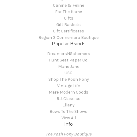
Canine & Feline
For The Home
Gifts
Gift Baskets
Gift Certificates
Region 3 Connemara Boutique
Popular Brands
DreamersNSchemers
Hunt Seat Paper Co.
Mane Jane
USG
Shop The Posh Pony
Vintage Life
Mare Modern Goods
R.J. Classics
Ellany
Bows To The Shows
View All
Info
The Posh Pony Boutique