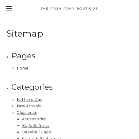
THE POSH PONY BOUTIQUE
Sitemap
Pages
Home
Categories
Father's Day
New Arrivals
Clearance
Accessories
Bags & Totes
Baseball Caps
Cards & Stationary