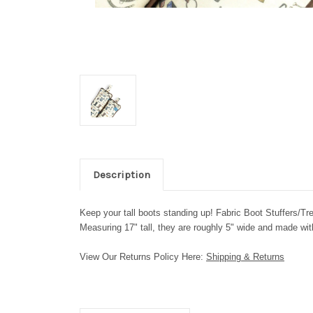
Description
Keep your tall boots standing up! Fabric Boot Stuffers/Tr
Measuring 17" tall, they are roughly 5" wide and made with
View Our Returns Policy Here:
Shipping & Returns