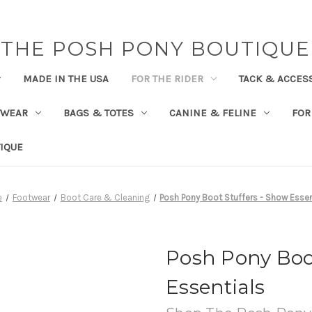
THE POSH PONY BOUTIQUE
MADE IN THE USA
FOR THE RIDER
TACK & ACCES
TWEAR
BAGS & TOTES
CANINE & FELINE
FOR
IQUE
e
Footwear
Boot Care & Cleaning
Posh Pony Boot Stuffers - Show Essen
Posh Pony Boot
Essentials