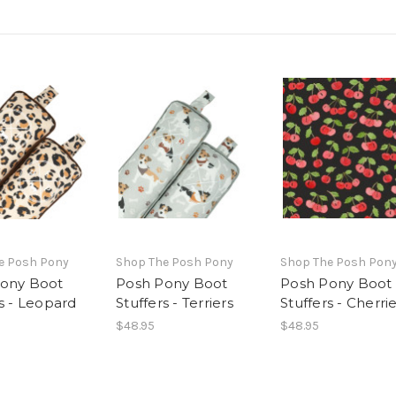
e Posh Pony
Shop The Posh Pony
Shop The Posh Pon
ony Boot
Posh Pony Boot
Posh Pony Boot
rs - Leopard
Stuffers - Terriers
Stuffers - Cherri
$48.95
$48.95