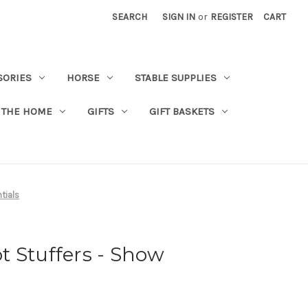
SEARCH
SIGN IN
or
REGISTER
CART
SORIES
HORSE
STABLE SUPPLIES
 THE HOME
GIFTS
GIFT BASKETS
tials
 Stuffers - Show