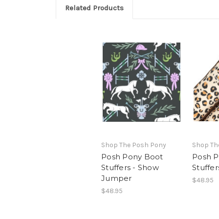
Related Products
Shop The Posh Pony
Shop Th
Posh Pony Boot
Posh P
Stuffers - Show
Stuffe
Jumper
$48.95
$48.95