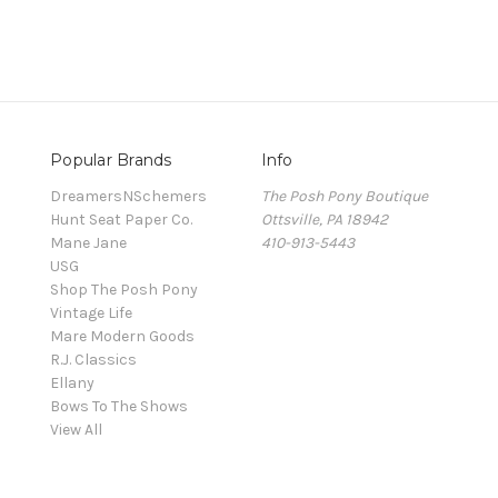
Popular Brands
Info
DreamersNSchemers
The Posh Pony Boutique
Hunt Seat Paper Co.
Ottsville, PA 18942
Mane Jane
410-913-5443
USG
Shop The Posh Pony
Vintage Life
Mare Modern Goods
R.J. Classics
Ellany
Bows To The Shows
View All