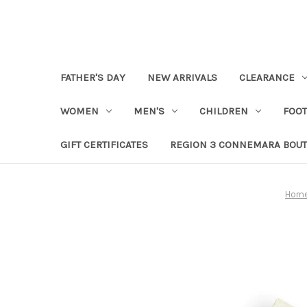
FATHER'S DAY
NEW ARRIVALS
CLEARANCE
WOMEN
MEN'S
CHILDREN
FOO
GIFT CERTIFICATES
REGION 3 CONNEMARA BOUT
Hom