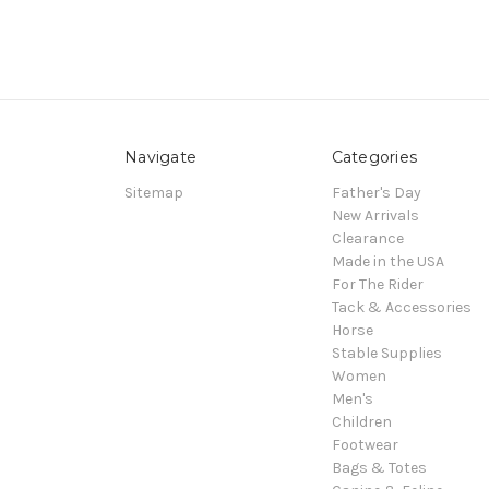
Navigate
Categories
Sitemap
Father's Day
New Arrivals
Clearance
Made in the USA
For The Rider
Tack & Accessories
Horse
Stable Supplies
Women
Men's
Children
Footwear
Bags & Totes