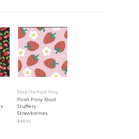
y
Shop The Posh Pony
Posh Pony Boot
es
Stuffers -
Strawberries
$48.95