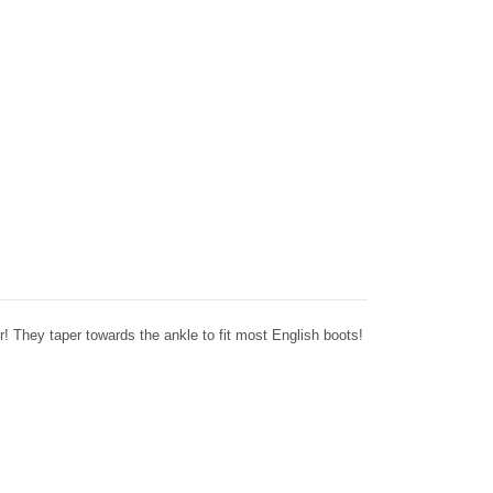
! They taper towards the ankle to fit most English boots!