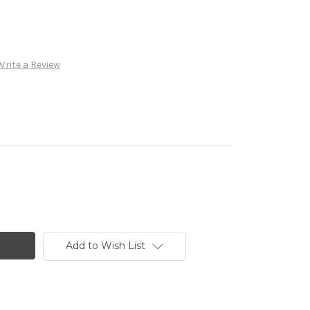
Write a Review
Add to Wish List