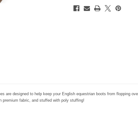
ees are designed to help keep your English equestrian boots from flopping over
 premium fabric, and stuffed with poly stuffing!