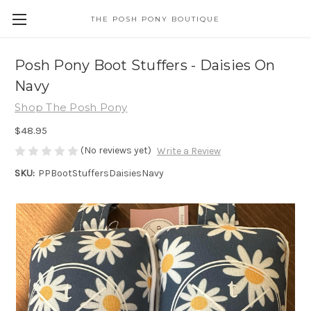
THE POSH PONY BOUTIQUE
Posh Pony Boot Stuffers - Daisies On
Navy
Shop The Posh Pony
$48.95
(No reviews yet)
Write a Review
SKU:
PPBootStuffersDaisiesNavy