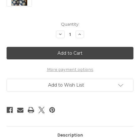
Current
Quantity:
Stock:
Decrease
Increase
Quantity
Quantity
of
of
Posh
Posh
Pony
Pony
Boot
Boot
Stuffers
Stuffers
-
-
Daisies
Daisies
More payment options
On
On
Navy
Navy
Add to Wish List
Description