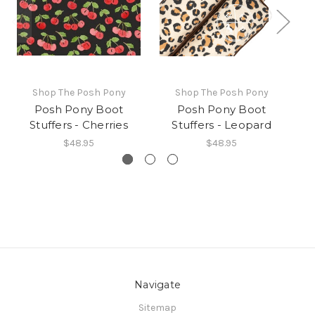
Shop The Posh Pony
Shop The Posh Pony
Posh Pony Boot
Posh Pony Boot
Stuffers - Cherries
Stuffers - Leopard
$48.95
$48.95
Navigate
Sitemap