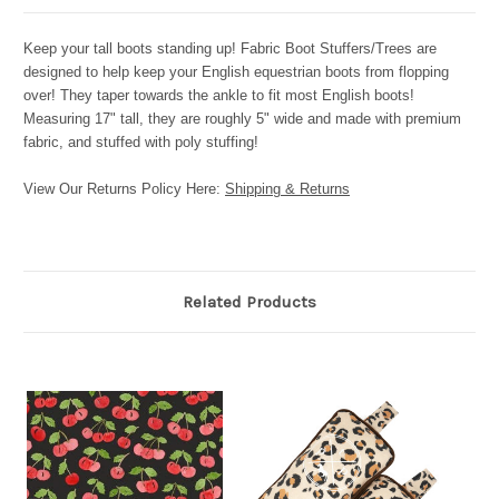
Keep your tall boots standing up! Fabric Boot Stuffers/Trees are
designed to help keep your English equestrian boots from flopping
over! They taper towards the ankle to fit most English boots!
Measuring 17" tall, they are roughly 5" wide and made with premium
fabric, and stuffed with poly stuffing!
View Our Returns Policy Here:
Shipping & Returns
Related Products