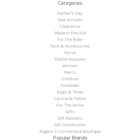
Categories
Father's Day
New Arrivals
Clearance
Made in the USA
For The Rider
Tack & Accessories
Horse
Stable Supplies
Women
Men's
Children
Footwear
Bags & Totes
Canine & Feline
For The Home
Gifts
Gift Baskets
Gift Certificates
Region 3 Connemara Boutique
Popular Brands