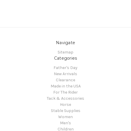
Navigate
Sitemap
Categories
Father's Day
New Arrivals
Clearance
Made in the USA
For The Rider
Tack & Accessories
Horse
Stable Supplies
Women
Men's
Children