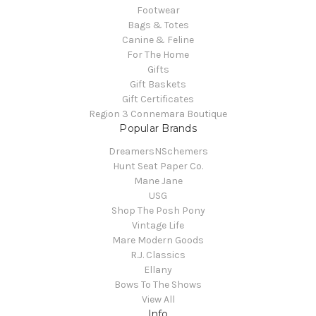
Footwear
Bags & Totes
Canine & Feline
For The Home
Gifts
Gift Baskets
Gift Certificates
Region 3 Connemara Boutique
Popular Brands
DreamersNSchemers
Hunt Seat Paper Co.
Mane Jane
USG
Shop The Posh Pony
Vintage Life
Mare Modern Goods
R.J. Classics
Ellany
Bows To The Shows
View All
Info