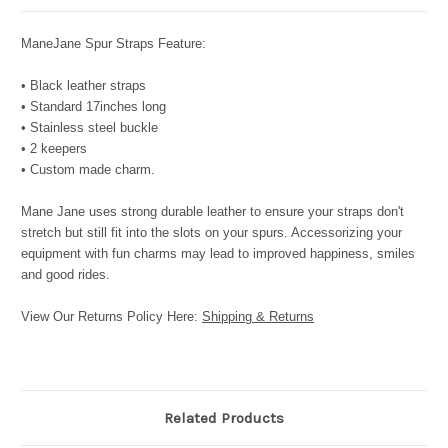
ManeJane Spur Straps Feature:
• Black leather straps
• Standard 17inches long
• Stainless steel buckle
• 2 keepers
• Custom made charm.
Mane Jane uses strong durable leather to ensure your straps don't
stretch but still fit into the slots on your spurs. Accessorizing your
equipment with fun charms may lead to improved happiness, smiles
and good rides.
View Our Returns Policy Here:
Shipping & Returns
Related Products