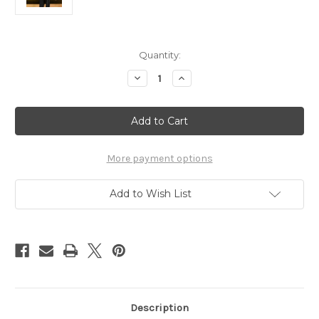
Current
Quantity:
Stock:
Decrease
Increase
Quantity
Quantity
of
of
Mane
Mane
Jane
Jane
Silver
Silver
Bling
Bling
Apple
Apple
Spur
Spur
More payment options
Straps
Straps
Add to Wish List
Description