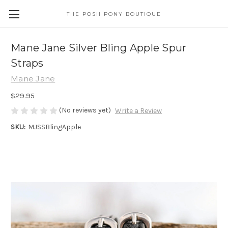
THE POSH PONY BOUTIQUE
Mane Jane Silver Bling Apple Spur
Straps
Mane Jane
$29.95
(No reviews yet)
Write a Review
SKU:
MJSSBlingApple