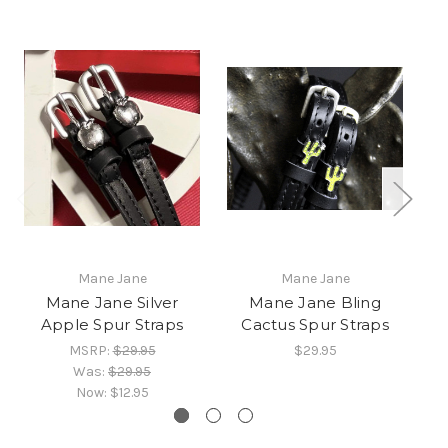
Mane Jane
Mane Jane
Mane Jane Silver
Mane Jane Bling
M
Apple Spur Straps
Cactus Spur Straps
MSRP:
$29.95
$29.95
Was:
$29.95
Now:
$12.95