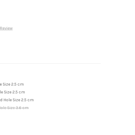
 Review
e Size 2.5 cm
le Size 2.5 cm
ed Hole Size 2.5 cm
Hole Size 3.6 cm