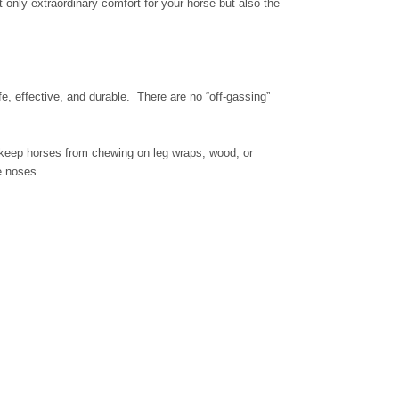
 only extraordinary comfort for your horse but also the
e, effective, and durable. There are no “off-gassing”
 keep horses from chewing on leg wraps, wood, or
e noses.
.