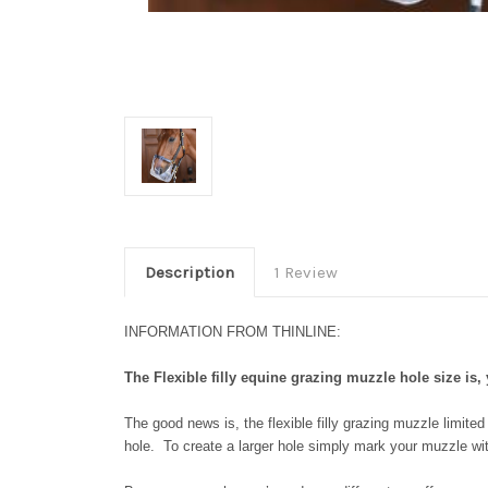
Description
1 Review
INFORMATION FROM THINLINE:
The Flexible filly equine grazing muzzle hole size is, 
The good news is, the flexible filly grazing muzzle limite
hole. To create a larger hole simply mark your muzzle wit