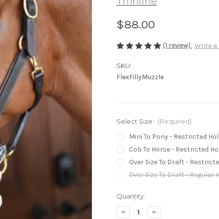
Thinline
$88.00
(1 review)
Write a
SKU:
FlexFillyMuzzle
Select Size:
(Required)
Mini To Pony - Restricted Hol
Cob To Horse - Restricted Ho
Over Size To Draft - Restrict
Over Size To Draft - Regular 
Current
Quantity:
Stock:
Decrease
Increase
Quantity
Quantity