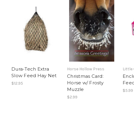
Dura-Tech Extra
Horse Hollow Press
Little
Slow Feed Hay Net
Christmas Card:
Encl
Horse w/ Frosty
Fee
$12.95
Muzzle
$5.99
$2.99