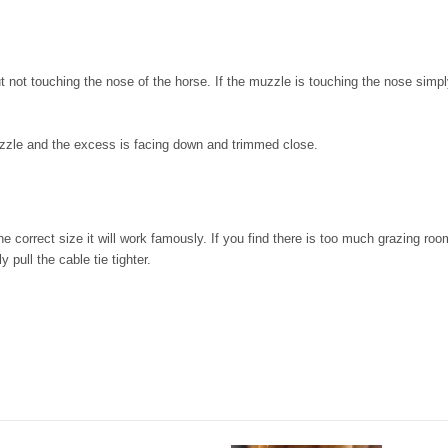
not touching the nose of the horse. If the muzzle is touching the nose simply m
muzzle and the excess is facing down and trimmed close.
he correct size it will work famously. If you find there is too much grazing ro
 pull the cable tie tighter.