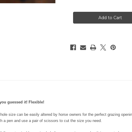
of
of
Flexible
Flexible
Filly
Filly
Slow
Slow
Feed
Feed
Grazing
Grazing
Muzzle
Muzzle
you guessed it! Flexible!
d hole size can be easily altered by horse owners for the perfect grazing open
h a pen and use a pair of scissors to cut the size you need.