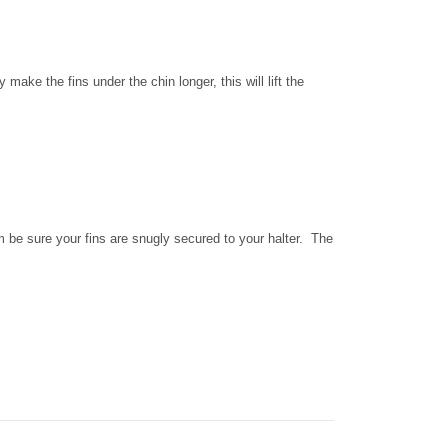
ake the fins under the chin longer, this will lift the
om be sure your fins are snugly secured to your halter. The