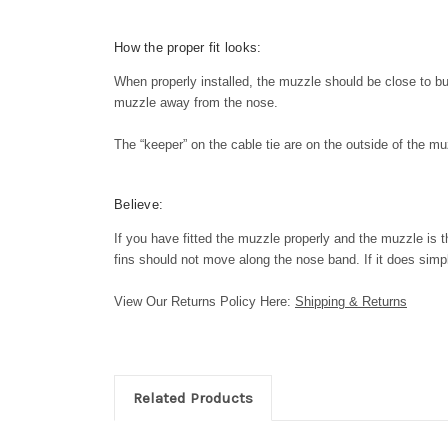
How the proper fit looks:
When properly installed, the muzzle should be close to but 
muzzle away from the nose.
The “keeper” on the cable tie are on the outside of the 
Believe:
If you have fitted the muzzle properly and the muzzle is t
fins should not move along the nose band. If it does simply
View Our Returns Policy Here:
Shipping & Returns
Related Products