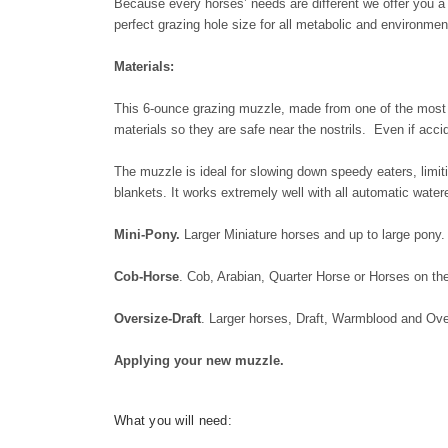
Because every horses’ needs are different we offer you a 
perfect grazing hole size for all metabolic and environmen
Materials:
This 6-ounce grazing muzzle, made from one of the most du
materials so they are safe near the nostrils. Even if acc
The muzzle is ideal for slowing down speedy eaters, limi
blankets. It works extremely well with all automatic wat
Mini-Pony.
Larger Miniature horses and up to large pony.
Cob-Horse
. Cob, Arabian, Quarter Horse or Horses on th
Oversize-Draft
. Larger horses, Draft, Warmblood and Ove
Applying your new muzzle.
What you will need: