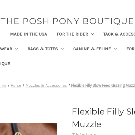
THE POSH PONY BOUTIQUE
MADE IN THE USA
FOR THE RIDER
TACK & ACCES
TWEAR
BAGS & TOTES
CANINE & FELINE
FOR
IQUE
ome
Horse
Muzzles & Accessories
Flexible Filly Slow Feed Grazing Muzz
Flexible Filly 
Muzzle