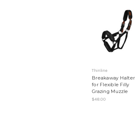
Thinline
Breakaway Halter
for Flexible Filly
Grazing Muzzle
$48.00