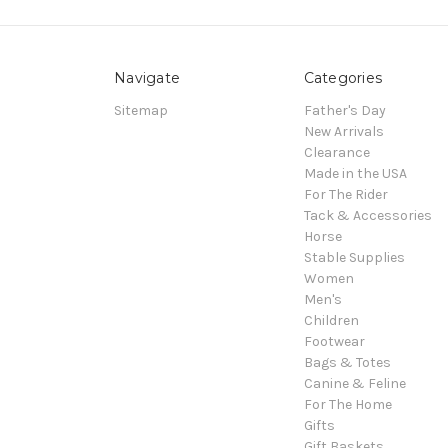
Navigate
Categories
Sitemap
Father's Day
New Arrivals
Clearance
Made in the USA
For The Rider
Tack & Accessories
Horse
Stable Supplies
Women
Men's
Children
Footwear
Bags & Totes
Canine & Feline
For The Home
Gifts
Gift Baskets