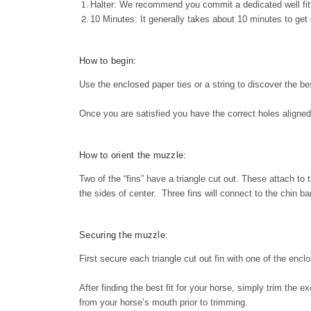
Halter: We recommend you commit a dedicated well fitt
10 Minutes: It generally takes about 10 minutes to get e
How to begin:
Use the enclosed paper ties or a string to discover the bes
Once you are satisfied you have the correct holes aligned
How to orient the muzzle:
Two of the “fins” have a triangle cut out. These attach to t
the sides of center. Three fins will connect to the chin ba
Securing the muzzle:
First secure each triangle cut out fin with one of the enc
After finding the best fit for your horse, simply trim the 
from your horse’s mouth prior to trimming.