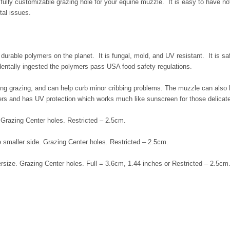
fully customizable grazing hole for your equine muzzle. It is easy to have not
tal issues.
rable polymers on the planet. It is fungal, mold, and UV resistant. It is saf
identally ingested the polymers pass USA food safety regulations.
ting grazing, and can help curb minor cribbing problems. The muzzle can also
erers and has UV protection which works much like sunscreen for those delicat
 Grazing Center holes. Restricted – 2.5cm.
e smaller side. Grazing Center holes. Restricted – 2.5cm.
rsize. Grazing Center holes. Full = 3.6cm, 1.44 inches or Restricted – 2.5cm