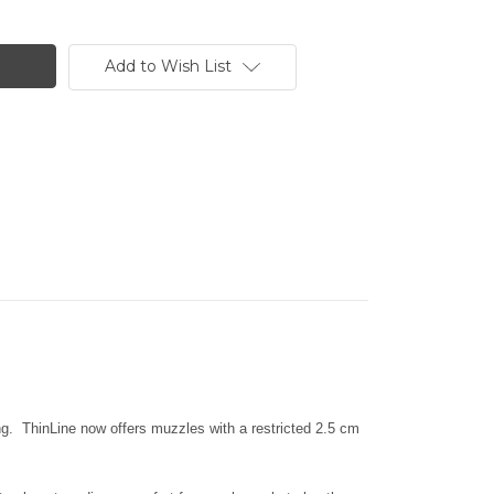
Add to Wish List
ing. ThinLine now offers muzzles with a restricted 2.5 cm