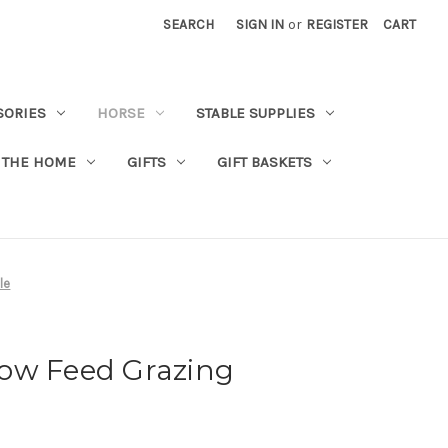
SEARCH
SIGN IN
or
REGISTER
CART
SORIES
HORSE
STABLE SUPPLIES
 THE HOME
GIFTS
GIFT BASKETS
le
Slow Feed Grazing