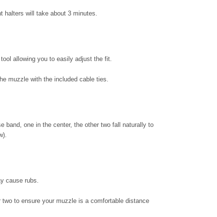
t halters will take about 3 minutes.
ol allowing you to easily adjust the fit.
he muzzle with the included cable ties.
e band, one in the center, the other two fall naturally to
w).
may cause rubs.
 or two to ensure your muzzle is a comfortable distance