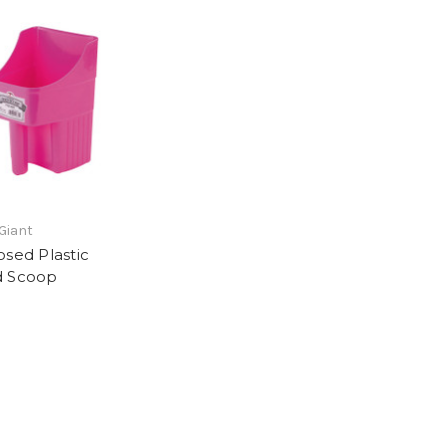
 Giant
osed Plastic
d Scoop