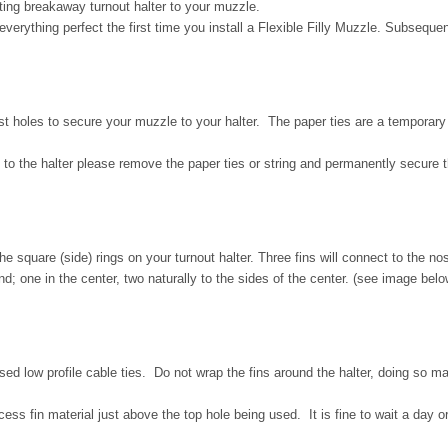
ing breakaway turnout halter to your muzzle.
verything perfect the first time you install a Flexible Filly Muzzle. Subsequen
t holes to secure your muzzle to your halter. The paper ties are a temporary to
 to the halter please remove the paper ties or string and permanently secure t
he square (side) rings on your turnout halter. Three fins will connect to the nos
nd; one in the center, two naturally to the sides of the center. (see image belo
losed low profile cable ties. Do not wrap the fins around the halter, doing so 
excess fin material just above the top hole being used. It is fine to wait a day