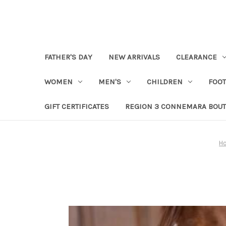
FATHER'S DAY
NEW ARRIVALS
CLEARANCE
WOMEN
MEN'S
CHILDREN
FOO
GIFT CERTIFICATES
REGION 3 CONNEMARA BOUT
H