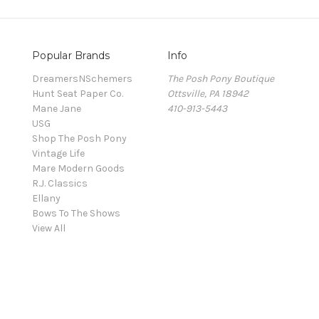
Popular Brands
Info
DreamersNSchemers
The Posh Pony Boutique
Hunt Seat Paper Co.
Ottsville, PA 18942
Mane Jane
410-913-5443
USG
Shop The Posh Pony
Vintage Life
Mare Modern Goods
R.J. Classics
Ellany
Bows To The Shows
View All